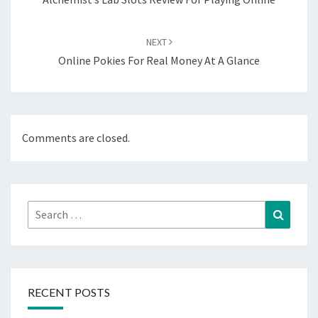
NEXT
Online Pokies For Real Money At A Glance
Comments are closed.
Search
Search
for:
RECENT POSTS