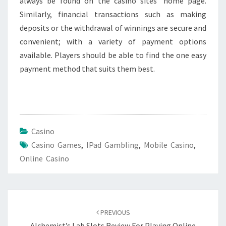
always be found on the casino sites’ home page.
Similarly, financial transactions such as making
deposits or the withdrawal of winnings are secure and
convenient; with a variety of payment options
available. Players should be able to find the one easy
payment method that suits them best.
Casino
Casino Games
,
IPad Gambling
,
Mobile Casino
,
Online Casino
Post
navigation
PREVIOUS
Alchemist’s Lab Slots Review For Playing Online