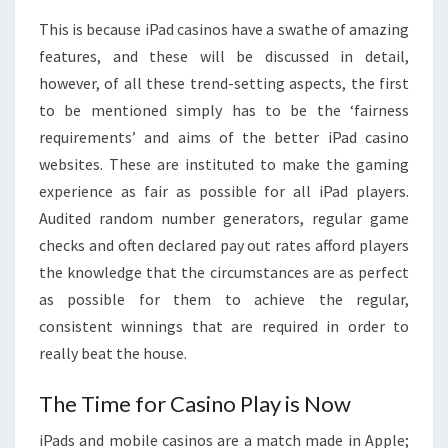
This is because iPad casinos have a swathe of amazing
features, and these will be discussed in detail,
however, of all these trend-setting aspects, the first
to be mentioned simply has to be the ‘fairness
requirements’ and aims of the better iPad casino
websites. These are instituted to make the gaming
experience as fair as possible for all iPad players.
Audited random number generators, regular game
checks and often declared pay out rates afford players
the knowledge that the circumstances are as perfect
as possible for them to achieve the regular,
consistent winnings that are required in order to
really beat the house.
The Time for Casino Play is Now
iPads and mobile casinos are a match made in Apple;