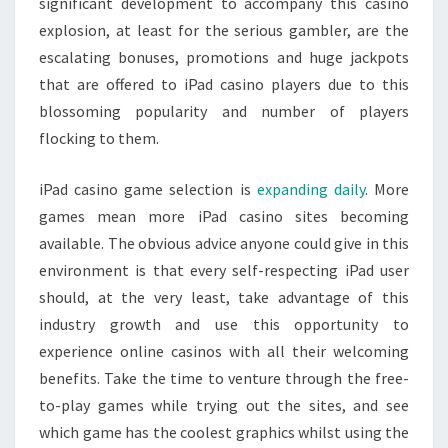
significant development to accompany this casino
explosion, at least for the serious gambler, are the
escalating bonuses, promotions and huge jackpots
that are offered to iPad casino players due to this
blossoming popularity and number of players
flocking to them.
iPad casino game selection is
expanding daily
. More
games mean more iPad casino sites becoming
available. The obvious advice anyone could give in this
environment is that every self-respecting iPad user
should, at the very least, take advantage of this
industry growth and use this opportunity to
experience online casinos with all their welcoming
benefits. Take the time to venture through the free-
to-play games while trying out the sites, and see
which game has the coolest graphics whilst using the