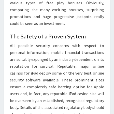
various types of free play bonuses. Obviously,
comparing the many exciting bonuses, surprising
promotions and huge progressive jackpots really
could be seen as an investment.
The Safety of a Proven System
All possible security concerns with respect to
personal information, mobile financial transactions
are suitably expunged by an industry dependent on its
reputation for survival. Reputable, major online
casinos for iPad deploy some of the very best online
security software available. These prominent sites
ensure a completely safe betting option for Apple
users and, in fact, any reputable iPad casino site will
be overseen by an established, recognised regulatory
body. Details of the associated regulatory body should