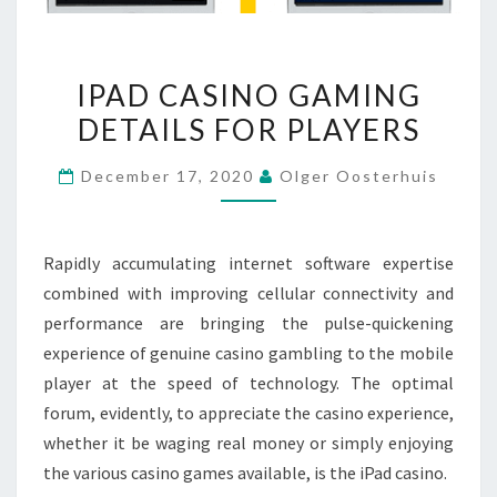
IPAD
IPAD CASINO GAMING
CASINO
DETAILS FOR PLAYERS
GAMING
DETAILS
December 17, 2020
Olger Oosterhuis
FOR
PLAYERS
Rapidly accumulating internet software expertise
combined with improving cellular connectivity and
performance are bringing the pulse-quickening
experience of genuine casino gambling to the mobile
player at the speed of technology. The optimal
forum, evidently, to appreciate the casino experience,
whether it be waging real money or simply enjoying
the various casino games available, is the iPad casino.