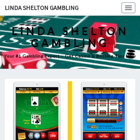
Skip
LINDA SHELTON GAMBLING
Togg
to
navig
content
LINDA SHELTON
GAMBLING
Your #1 Gambling Expert – Get Casino & Betting Tips Now