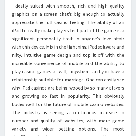
ideally suited with smooth, rich and high quality
graphics on a screen that’s big enough to actually
appreciate the full casino feeling. The ability of an
iPad to really make players feel part of the game is a
significant personality trait in anyone’s love affair
with this device. Mix in the lightning iPad software and
nifty, intuitive game design and top it off with the
incredible convenience of mobile and the ability to
play casino games at will, anywhere, and you have a
relationship suitable for marriage. One can easily see
why iPad casinos are being wooed by so many players
and growing so fast in popularity. This obviously
bodes well for the future of mobile casino websites.
The industry is seeing a continuous increase in
number and quality of websites, with more game
variety and wider betting options. The most