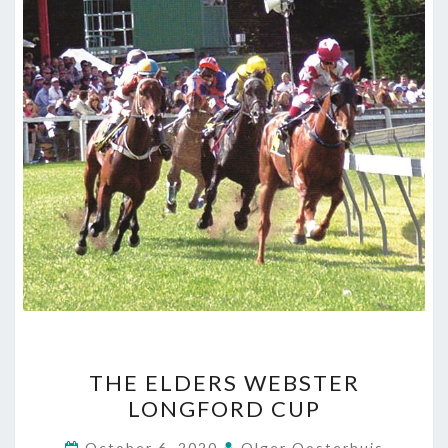
THE
THE ELDERS WEBSTER
ELDERS
LONGFORD CUP
WEBSTER
LONGFORD
October 6, 2020
Olger Oosterhuis