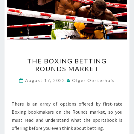
THE
THE BOXING BETTING
BOXING
ROUNDS MARKET
BETTING
ROUNDS
August 17, 2022
Olger Oosterhuis
MARKET
There is an array of options offered by first-rate
Boxing bookmakers on the Rounds market, so you
must read and understand what the sportsbook is
offering before you even think about betting.