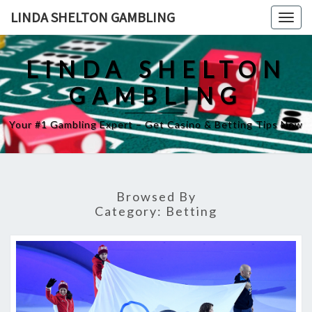
Skip
LINDA SHELTON GAMBLING
Togg
to
navig
content
LINDA SHELTON
GAMBLING
Your #1 Gambling Expert – Get Casino & Betting Tips Now
Browsed By
Category:
Betting