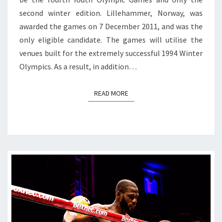
second winter edition. Lillehammer, Norway, was
awarded the games on 7 December 2011, and was the
only eligible candidate. The games will utilise the
venues built for the extremely successful 1994 Winter
Olympics. As a result, in addition…
READ MORE
READ MORE