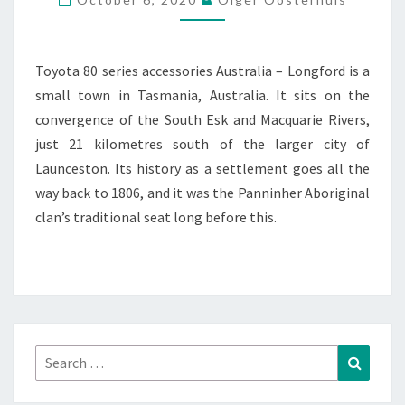
CUP
Toyota 80 series accessories Australia – Longford is a
small town in Tasmania, Australia. It sits on the
convergence of the South Esk and Macquarie Rivers,
just 21 kilometres south of the larger city of
Launceston. Its history as a settlement goes all the
way back to 1806, and it was the Panninher Aboriginal
clan’s traditional seat long before this.
Search
Search
for: