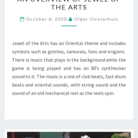
OVERVIEW
THE ARTS
OF
JEWEL
October 6, 2020
Olger Oosterhuis
OF
THE
ARTS
Jewel of the Arts has an Oriental theme and includes
symbols such as geishas, samurais, fans and origami.
There is music that plays in the background while the
game is being played and has an 80’s synthesiser
sound to it. The music is a mix of club beats, fast drum
beats and oriental sounds, with string sound and the
sound of an old mechanical reel as the reels spin.