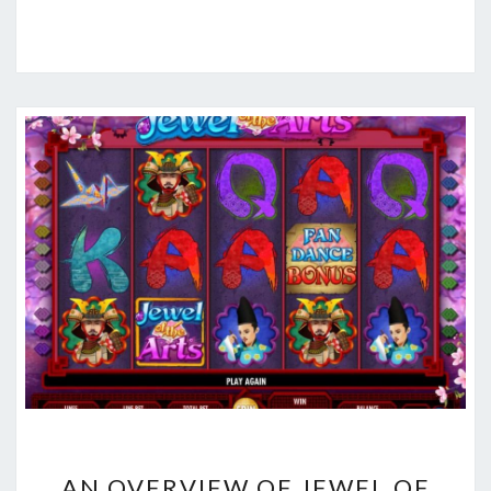
AN
AN OVERVIEW OF JEWEL OF