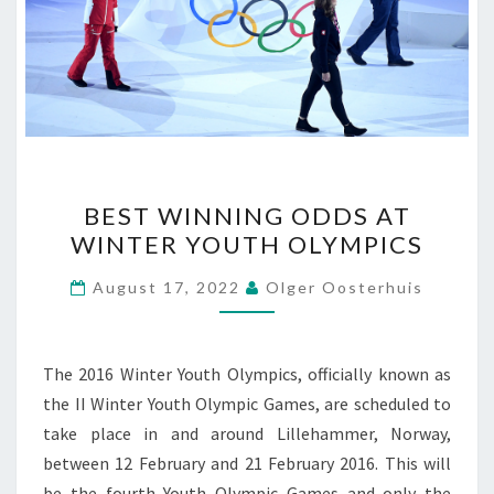
BEST
BEST WINNING ODDS AT
WINNING
WINTER YOUTH OLYMPICS
ODDS
AT
August 17, 2022
Olger Oosterhuis
WINTER
YOUTH
OLYMPICS
The 2016 Winter Youth Olympics, officially known as
the II Winter Youth Olympic Games, are scheduled to
take place in and around Lillehammer, Norway,
between 12 February and 21 February 2016. This will
be the fourth Youth Olympic Games and only the