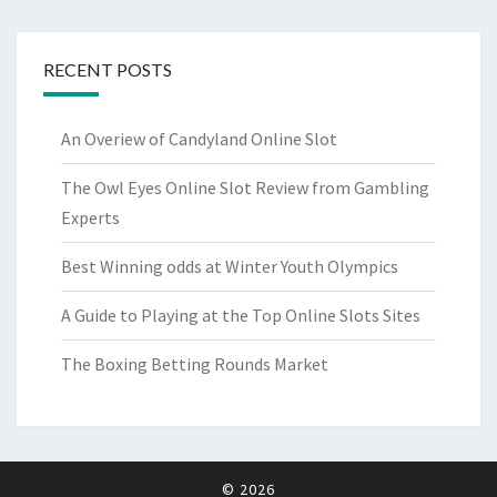
RECENT POSTS
An Overiew of Candyland Online Slot
The Owl Eyes Online Slot Review from Gambling
Experts
Best Winning odds at Winter Youth Olympics
A Guide to Playing at the Top Online Slots Sites
The Boxing Betting Rounds Market
© 2026