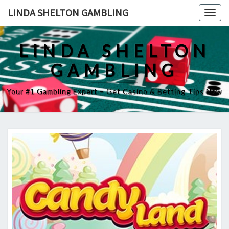
Skip
LINDA SHELTON GAMBLING
Togg
to
navig
content
LINDA SHELTON
GAMBLING
Your #1 Gambling Expert – Get Casino & Betting Tips Now