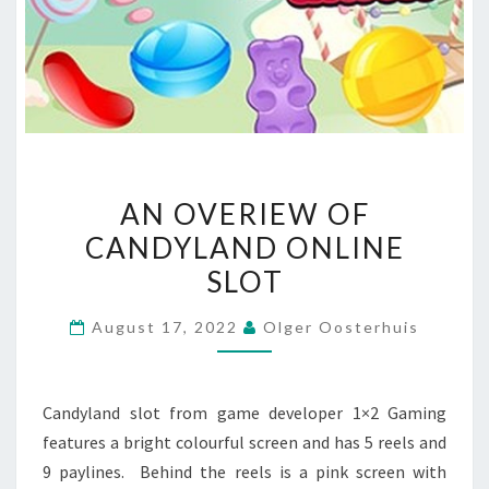
AN
AN OVERIEW OF
OVERIEW
CANDYLAND ONLINE
OF
SLOT
CANDYLAND
ONLINE
August 17, 2022
Olger Oosterhuis
SLOT
Candyland slot from game developer 1×2 Gaming
features a bright colourful screen and has 5 reels and
9 paylines. Behind the reels is a pink screen with