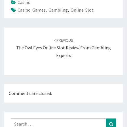
Casino
Casino Games
,
Gambling
,
Online Slot
Post
navigation
PREVIOUS
The Owl Eyes Online Slot Review From Gambling
Experts
Comments are closed.
Search
Search