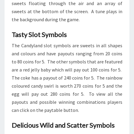
sweets floating through the air and an array of
sweets at the bottom of the screen. A tune plays in
the background during the game.
Tasty Slot Symbols
The Candyland slot symbols are sweets in all shapes
and colours and have payouts ranging from 20 coins
to 80 coins for 5. The other symbols that are featured
are a red jelly baby which will pay out 100 coins for 5.
The coke has a payout of 240 coins for 5. The rainbow
coloured candy swirl is worth 270 coins for 5 and the
egg will pay out 280 coins for 5. To view all the
payouts and possible winning combinations players
can click on the paytable button.
Delicious Wild and Scatter Symbols