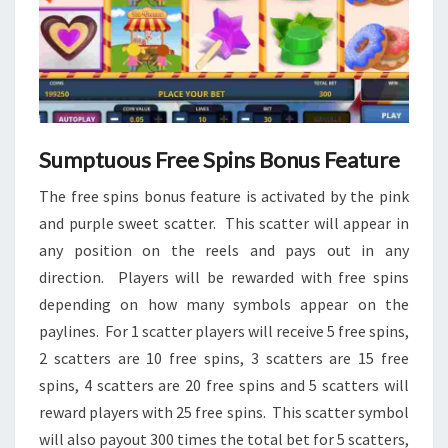
Sumptuous Free Spins Bonus Feature
The free spins bonus feature is activated by the pink
and purple sweet scatter. This scatter will appear in
any position on the reels and pays out in any
direction. Players will be rewarded with free spins
depending on how many symbols appear on the
paylines. For 1 scatter players will receive 5 free spins,
2 scatters are 10 free spins, 3 scatters are 15 free
spins, 4 scatters are 20 free spins and 5 scatters will
reward players with 25 free spins. This scatter symbol
will also payout 300 times the total bet for 5 scatters,