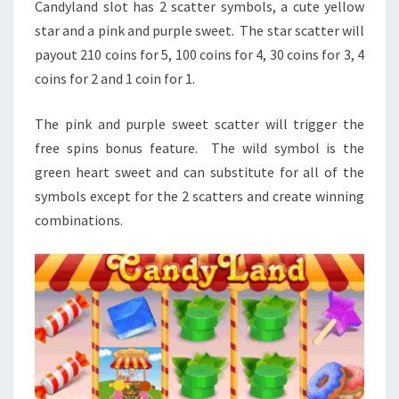
Candyland slot has 2 scatter symbols, a cute yellow
star and a pink and purple sweet. The star scatter will
payout 210 coins for 5, 100 coins for 4, 30 coins for 3, 4
coins for 2 and 1 coin for 1.
The pink and purple sweet scatter will trigger the
free spins bonus feature. The wild symbol is the
green heart sweet and can substitute for all of the
symbols except for the 2 scatters and create winning
combinations.