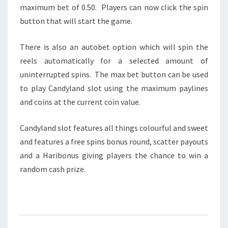
maximum bet of 0.50. Players can now click the spin
button that will start the game.
There is also an autobet option which will spin the
reels automatically for a selected amount of
uninterrupted spins. The max bet button can be used
to play Candyland slot using the maximum paylines
and coins at the current coin value.
Candyland slot features all things colourful and sweet
and features a free spins bonus round, scatter payouts
and a Haribonus giving players the chance to win a
random cash prize.