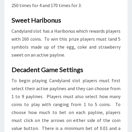
250 times for 4 and 170 times for 3.
Sweet Haribonus
Candyland slot has a Haribonus which rewards players
with 160 coins. To win this prize players must land 5
symbols made up of the egg, coke and strawberry
sweet on an active payline.
Decadent Game Settings
To begin playing Candyland slot players must first
select their active paylines and they can choose from
1 to 9 paylines. Players must also select how many
coins to play with ranging from 1 to 5 coins. To
choose how much to bet on each payline, players
must click on the arrows on either side of the coin
value button. There is a minimum bet of 0.01 and a