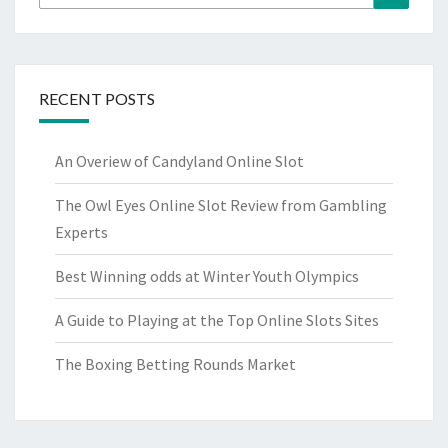
for:
RECENT POSTS
An Overiew of Candyland Online Slot
The Owl Eyes Online Slot Review from Gambling
Experts
Best Winning odds at Winter Youth Olympics
A Guide to Playing at the Top Online Slots Sites
The Boxing Betting Rounds Market