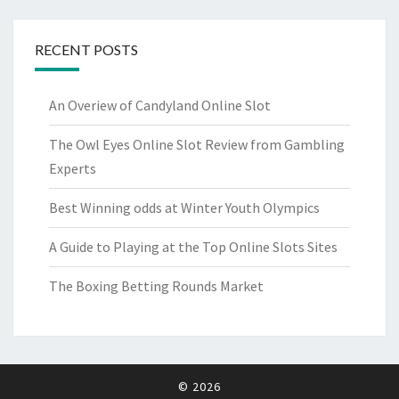
RECENT POSTS
An Overiew of Candyland Online Slot
The Owl Eyes Online Slot Review from Gambling
Experts
Best Winning odds at Winter Youth Olympics
A Guide to Playing at the Top Online Slots Sites
The Boxing Betting Rounds Market
© 2026