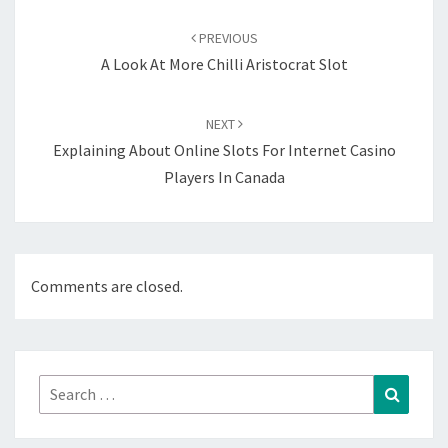
Post
navigation
PREVIOUS
A Look At More Chilli Aristocrat Slot
NEXT
Explaining About Online Slots For Internet Casino
Players In Canada
Comments are closed.
Search
Search
for: