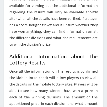
available for viewing but the additional information
regarding the results will only be available shortly
after when all the details have been verified. If a player
has a store bought ticket and is unsure whether they
have won anything, they can find information on all
the different divisions and what the requirements are
to win the division’s prize.
Additional Information about the
Lottery Results
Once all the information on the results is confirmed
the Mobile lotto check will allow players to view all
the details on the mobile lottery sites. Players will be
able to see how many winners have won a prize in
each of the winning divisions. The amount of the
apportioned prize in each division and what amount