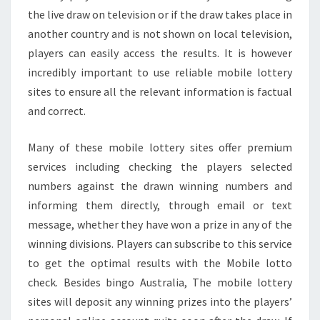
the live draw on television or if the draw takes place in
another country and is not shown on local television,
players can easily access the results. It is however
incredibly important to use reliable mobile lottery
sites to ensure all the relevant information is factual
and correct.
Many of these mobile lottery sites offer premium
services including checking the players selected
numbers against the drawn winning numbers and
informing them directly, through email or text
message, whether they have won a prize in any of the
winning divisions. Players can subscribe to this service
to get the optimal results with the Mobile lotto
check. Besides bingo Australia, The mobile lottery
sites will deposit any winning prizes into the players’