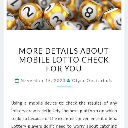
MORE
MORE DETAILS ABOUT
DETAILS
MOBILE LOTTO CHECK
ABOUT
FOR YOU
MOBILE
LOTTO
November 15, 2020
Olger Oosterhuis
CHECK
FOR
YOU
Using a mobile device to check the results of any
lottery draw is definitely the best platform on which
to do so because of the extreme convenience it offers.
Lottery players don’t need to worry about catching