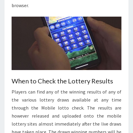
browser.
When to Check the Lottery Results
Players can find any of the winning results of any of
the various lottery draws available at any time
through the Mobile lotto check. The results are
however released and uploaded onto the mobile
lottery sites almost immediately after the live draws
have taken place. The drawn winning numbers will be