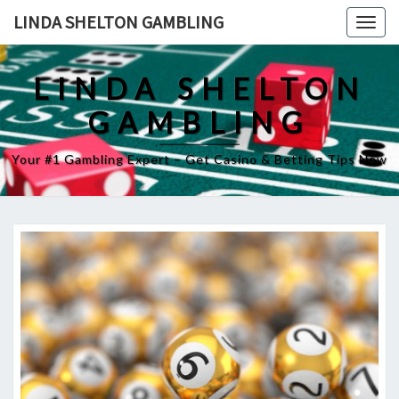
Skip
LINDA SHELTON GAMBLING
Togg
to
navig
content
LINDA SHELTON
GAMBLING
Your #1 Gambling Expert – Get Casino & Betting Tips Now