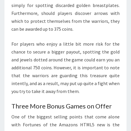
simply for spotting discarded golden breastplates.
Furthermore, should players discover arrows with
which to protect themselves from the warriors, they
can be awarded up to 375 coins.
For players who enjoy a little bit more risk for the
chance to secure a bigger payout, spotting the gold
and jewels dotted around the game could earn you an
additional 750 coins. However, it is important to note
that the warriors are guarding this treasure quite
intently, and as a result, may put up quite a fight when
you try to take it away from them.
Three More Bonus Games on Offer
One of the biggest selling points that come alone
with Fortunes of the Amazons HTML5 new is the