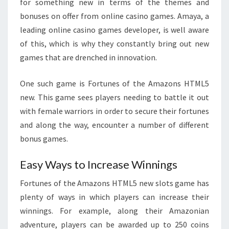
for something new in terms of the themes and
bonuses on offer from online casino games. Amaya, a
leading online casino games developer, is well aware
of this, which is why they constantly bring out new
games that are drenched in innovation.
One such game is Fortunes of the Amazons HTML5
new. This game sees players needing to battle it out
with female warriors in order to secure their fortunes
and along the way, encounter a number of different
bonus games.
Easy Ways to Increase Winnings
Fortunes of the Amazons HTML5 new slots game has
plenty of ways in which players can increase their
winnings. For example, along their Amazonian
adventure, players can be awarded up to 250 coins