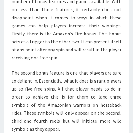
number of bonus features and games available. With
no less than three features, it certainly does not
disappoint when it comes to ways in which these
games can help players increase their winnings.
Firstly, there is the Amazon’s Fire bonus. This bonus
acts as a trigger to the other two. It can present itself
at any point after any spin and will result in the player
receiving one free spin.
The second bonus feature is one that players are sure
to delight in. Essentially, what it does is grant players
up to five free spins. All that player needs to do in
order to achieve this is for them to land three
symbols of the Amazonian warriors on horseback
rides. These symbols will only appear on the second,
third and fourth reels but will initiate more wild
symbols as they appear.