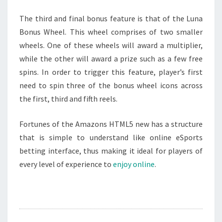
The third and final bonus feature is that of the Luna
Bonus Wheel. This wheel comprises of two smaller
wheels. One of these wheels will award a multiplier,
while the other will award a prize such as a few free
spins. In order to trigger this feature, player’s first
need to spin three of the bonus wheel icons across
the first, third and fifth reels.
Fortunes of the Amazons HTML5 new has a structure
that is simple to understand like online eSports
betting interface, thus making it ideal for players of
every level of experience to
enjoy online
.