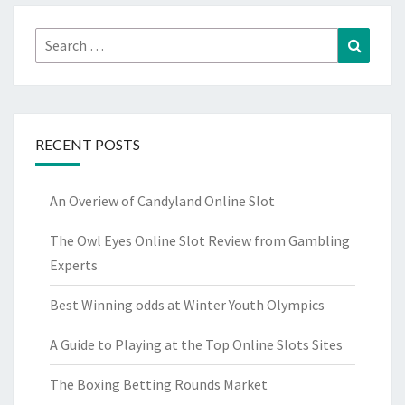
Search
Search
for:
RECENT POSTS
An Overiew of Candyland Online Slot
The Owl Eyes Online Slot Review from Gambling
Experts
Best Winning odds at Winter Youth Olympics
A Guide to Playing at the Top Online Slots Sites
The Boxing Betting Rounds Market