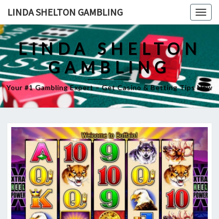
Skip
LINDA SHELTON GAMBLING
Togg
to
navig
content
LINDA SHELTON
GAMBLING
Your #1 Gambling Expert – Get Casino & Betting Tips Now