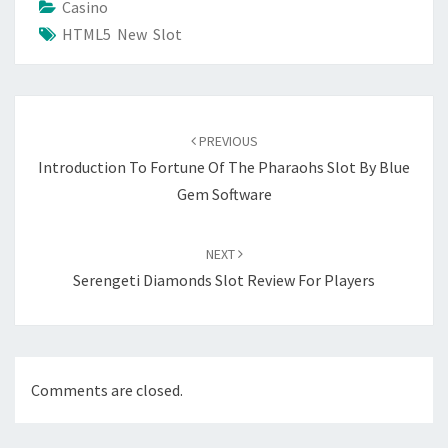
Casino
HTML5 New Slot
Post
navigation
PREVIOUS
Introduction To Fortune Of The Pharaohs Slot By Blue
Gem Software
NEXT
Serengeti Diamonds Slot Review For Players
Comments are closed.