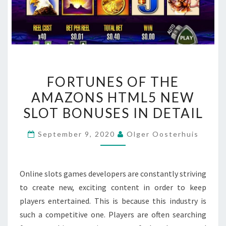
FORTUNES
FORTUNES OF THE
OF
AMAZONS HTML5 NEW
THE
SLOT BONUSES IN DETAIL
AMAZONS
HTML5
September 9, 2020
Olger Oosterhuis
NEW
SLOT
BONUSES
Online slots games developers are constantly striving
IN
to create new, exciting content in order to keep
DETAIL
players entertained. This is because this industry is
such a competitive one. Players are often searching