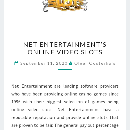
NET
NET ENTERTAINMENT’S
ENTERTAINMENT’S
ONLINE VIDEO SLOTS
ONLINE
VIDEO
September 11, 2020
Olger Oosterhuis
SLOTS
Net Entertainment are leading software providers
who have been providing online casino games since
1996 with their biggest selection of games being
online video slots. Net Entertainment have a
reputable reputation and provide online slots that
are proven to be fair. The general pay out percentage