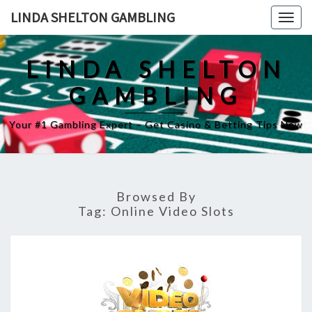
Skip
LINDA SHELTON GAMBLING
Togg
to
navig
content
LINDA SHELTON
GAMBLING
Your #1 Gambling Expert – Get Casino & Betting Tips Now
Browsed By
Tag:
Online Video Slots