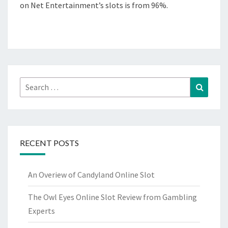
on Net Entertainment’s slots is from 96%.
Search
Search
for:
RECENT POSTS
An Overiew of Candyland Online Slot
The Owl Eyes Online Slot Review from Gambling
Experts