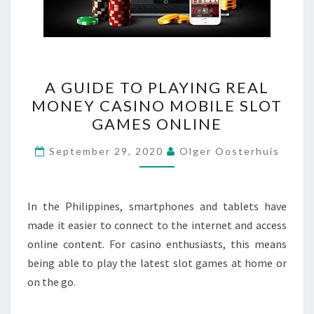
A
A GUIDE TO PLAYING REAL
GUIDE
MONEY CASINO MOBILE SLOT
TO
GAMES ONLINE
PLAYING
REAL
September 29, 2020
Olger Oosterhuis
MONEY
CASINO
MOBILE
In the Philippines, smartphones and tablets have
SLOT
made it easier to connect to the internet and access
GAMES
online content. For casino enthusiasts, this means
ONLINE
being able to play the latest slot games at home or
on the go.