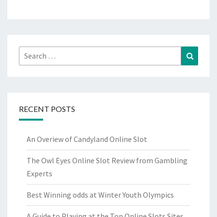
Search
Search
for:
RECENT POSTS
An Overiew of Candyland Online Slot
The Owl Eyes Online Slot Review from Gambling
Experts
Best Winning odds at Winter Youth Olympics
A Guide to Playing at the Top Online Slots Sites