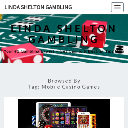
Skip
LINDA SHELTON GAMBLING
Togg
to
navig
content
LINDA SHELTON
GAMBLING
Your #1 Gambling Expert – Get Casino & Betting Tips Now
Browsed By
Tag:
Mobile Casino Games