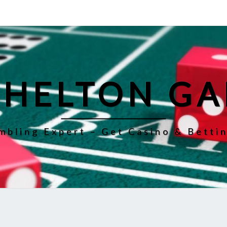
SHELTON G
mbling Expert – Get Casino & Betti