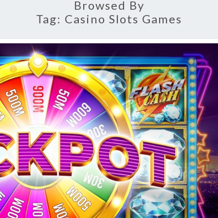
Browsed By
Tag:
Casino Slots Games