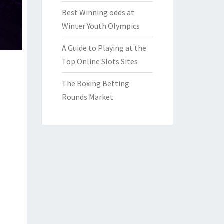
Best Winning odds at
Winter Youth Olympics
A Guide to Playing at the
Top Online Slots Sites
The Boxing Betting
Rounds Market