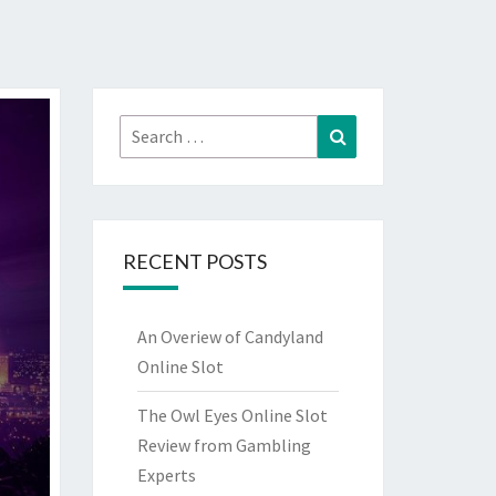
Search
Search
for:
RECENT POSTS
An Overiew of Candyland
Online Slot
The Owl Eyes Online Slot
Review from Gambling
Experts