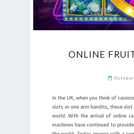
ONLINE FRUI
October
In the UK, when you think of casinos
slots or one arm bandits, these sl
world. With the arrival of online c
machines have continued to provide 
the world. Today anyone with a com