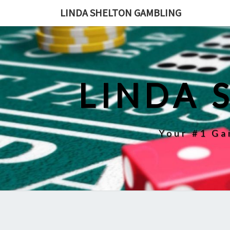
Skip
LINDA SHELTON GAMBLING
to
content
LINDA 
Your #1 Ga