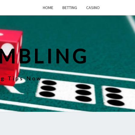
HOME
BETTING
CASINO
AMBLING
ng Tips Now