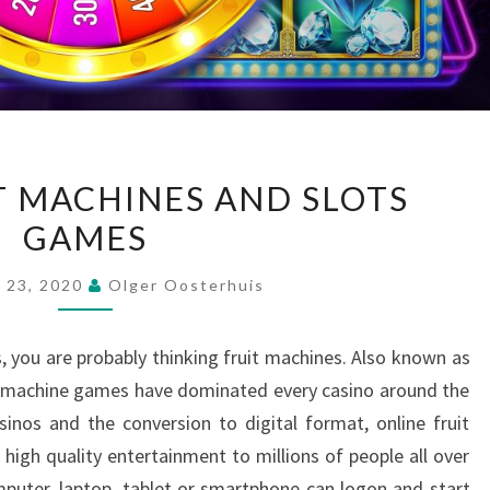
ONLINE
T MACHINES AND SLOTS
FRUIT
GAMES
MACHINES
AND
 23, 2020
Olger Oosterhuis
SLOTS
GAMES
, you are probably thinking fruit machines. Also known as
ot machine games have dominated every casino around the
asinos and the conversion to digital format, online fruit
high quality entertainment to millions of people all over
puter, laptop, tablet or smartphone can logon and start