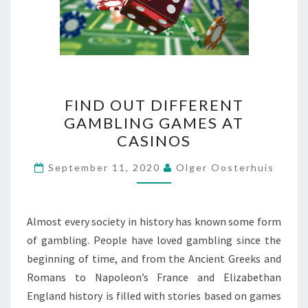
FIND
FIND OUT DIFFERENT
OUT
GAMBLING GAMES AT
DIFFERENT
CASINOS
GAMBLING
GAMES
September 11, 2020
Olger Oosterhuis
AT
CASINOS
Almost every society in history has known some form
of gambling. People have loved gambling since the
beginning of time, and from the Ancient Greeks and
Romans to Napoleon’s France and Elizabethan
England history is filled with stories based on games