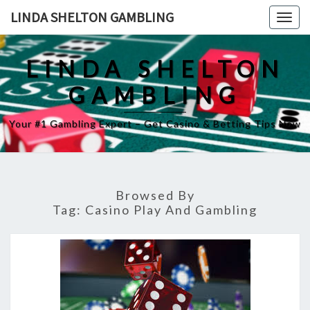
Skip
LINDA SHELTON GAMBLING
Togg
to
navig
content
LINDA SHELTON
GAMBLING
Your #1 Gambling Expert – Get Casino & Betting Tips Now
Browsed By
Tag:
Casino Play And Gambling