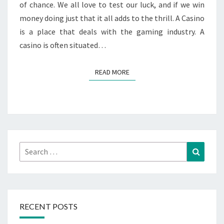
of chance. We all love to test our luck, and if we win
money doing just that it all adds to the thrill. A Casino
is a place that deals with the gaming industry. A
casino is often situated…
READ MORE
READ MORE
Search
Search
for:
RECENT POSTS